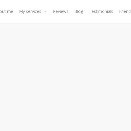
out me
My services
Reviews
Blog
Testimonials
Friend