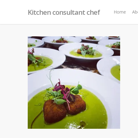
Skip
Kitchen consultant chef
to
Home
Ab
main
content