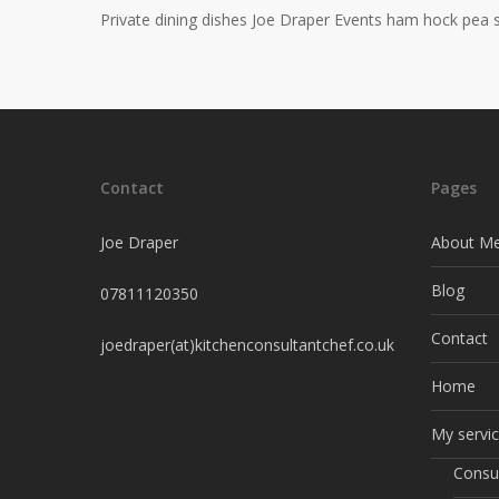
Private dining dishes Joe Draper Events ham hock pea 
Contact
Pages
Joe Draper
About M
Blog
07811120350
Contact
joedraper(at)kitchenconsultantchef.co.uk
Home
My servi
Consu