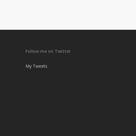
Follow me on Twitter
My Tweets