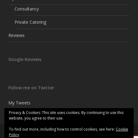
Consultancy
Private Catering
Reviews
Google Reviews
Follow me on Twitter
My Tweets
Privacy & Cookies: This site uses cookies. By continuing to use this
website, you agree to their use.
To find out more, including how to control cookies, see here:
Cookie
© 2026 Kitchen consultant chef.
Policy