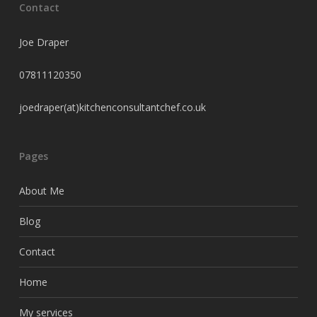
Contact
Joe Draper
07811120350
joedraper(at)kitchenconsultantchef.co.uk
Pages
About Me
Blog
Contact
Home
My services