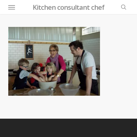
Menu
Skip
Kitchen consultant chef
to
searc
main
content