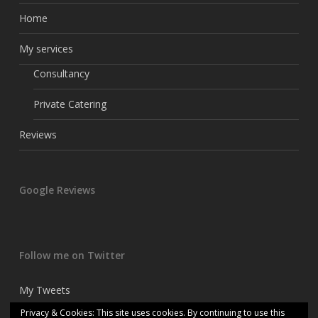
Home
My services
Consultancy
Private Catering
Reviews
Google Reviews
Follow me on Twitter
My Tweets
Privacy & Cookies: This site uses cookies. By continuing to use this