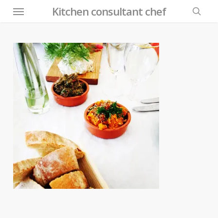
Menu
Skip
Kitchen consultant chef
to
searc
main
content