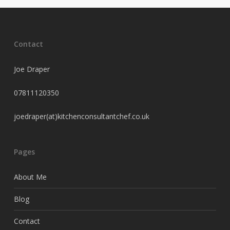
Contact
Joe Draper
07811120350
joedraper(at)kitchenconsultantchef.co.uk
Pages
About Me
Blog
Contact