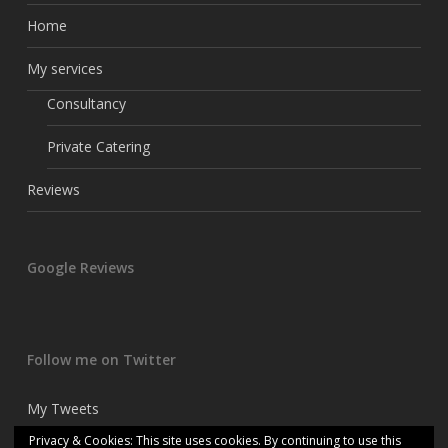
Home
My services
Consultancy
Private Catering
Reviews
Google Reviews
Follow me on Twitter
My Tweets
Privacy & Cookies: This site uses cookies. By continuing to use this