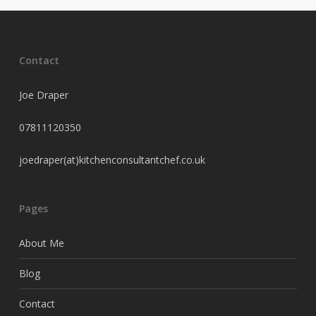
Contact
Joe Draper
07811120350
joedraper(at)kitchenconsultantchef.co.uk
Pages
About Me
Blog
Contact