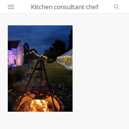
Menu
Skip
Kitchen consultant chef
to
searc
main
content