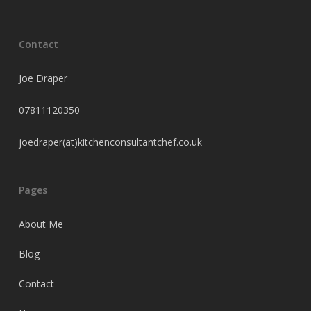
Contact
Joe Draper
07811120350
joedraper(at)kitchenconsultantchef.co.uk
Pages
About Me
Blog
Contact