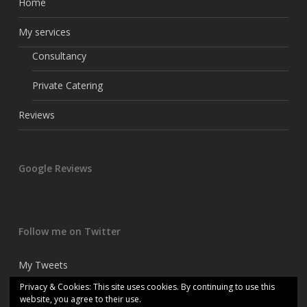
Home
My services
Consultancy
Private Catering
Reviews
Google Reviews
Follow me on Twitter
My Tweets
Privacy & Cookies: This site uses cookies. By continuing to use this
website, you agree to their use.