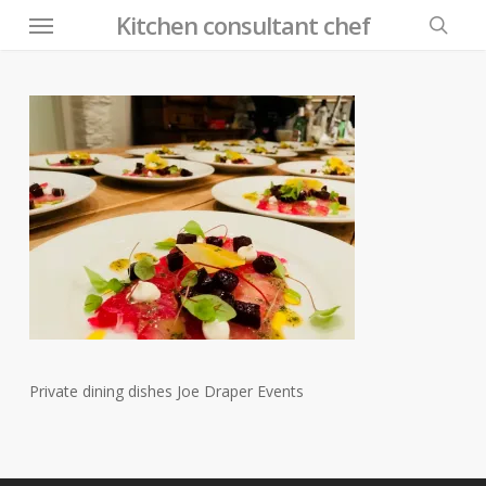
Menu
Skip
Kitchen consultant chef
to
searc
main
content
Private dining dishes Joe Draper Events