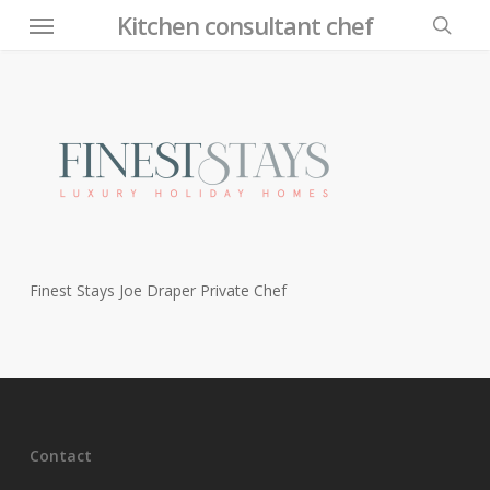
Menu
Skip
Kitchen consultant chef
to
searc
main
content
Finest Stays Joe Draper Private Chef
Contact