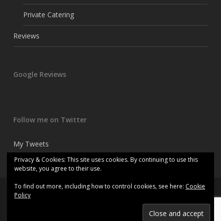
Private Catering
Reviews
Google Reviews
Follow me on Twitter
My Tweets
Privacy & Cookies: This site uses cookies. By continuing to use this
website, you agree to their use.
To find out more, including how to control cookies, see here:
Cookie
© 2026 Kitchen consultant chef.
Policy
twitter
facebook
linkedin
instagram