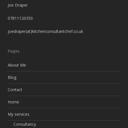
Joe Draper
07811120350
joedraper(at)kitchenconsultantchef.co.uk
Pages
About Me
Blog
Contact
Home
My services
Consultancy