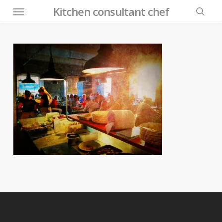
Menu
Skip
Kitchen consultant chef
to
searc
main
content