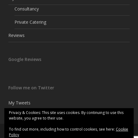
Consultancy
Private Catering
Reviews
Google Reviews
Follow me on Twitter
My Tweets
Privacy & Cookies: This site uses cookies. By continuing to use this
website, you agree to their use.
To find out more, including how to control cookies, see here:
Cookie
© 2026 Kitchen consultant chef.
Policy