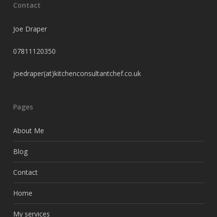
Contact
Joe Draper
07811120350
joedraper(at)kitchenconsultantchef.co.uk
Pages
About Me
Blog
Contact
Home
My services