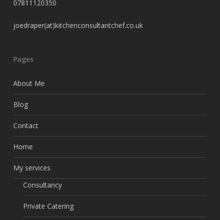
07811120350
joedraper(at)kitchenconsultantchef.co.uk
Pages
About Me
Blog
Contact
Home
My services
Consultancy
Private Catering