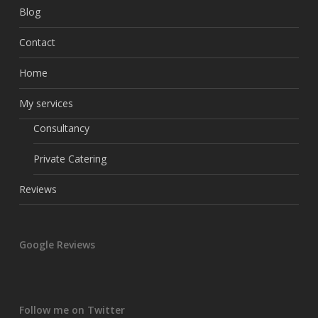
Blog
Contact
Home
My services
Consultancy
Private Catering
Reviews
Google Reviews
Follow me on Twitter