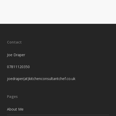
Contact
Joe Draper
07811120350
joedraper(at)kitchenconsultantchef.co.uk
Pages
About Me