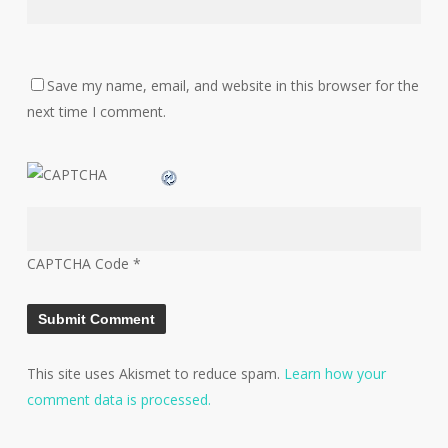
Save my name, email, and website in this browser for the
next time I comment.
CAPTCHA Code
*
This site uses Akismet to reduce spam.
Learn how your
comment data is processed.