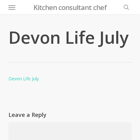
Menu
Skip
Kitchen consultant chef
to
searc
main
content
Devon Life July
Devon Life July
Leave a Reply