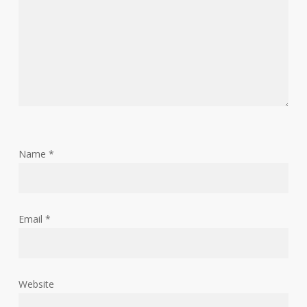
Name
*
Email
*
Website