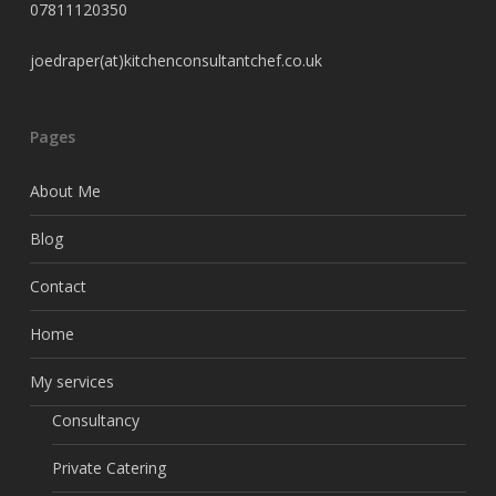
07811120350
joedraper(at)kitchenconsultantchef.co.uk
Pages
About Me
Blog
Contact
Home
My services
Consultancy
Private Catering