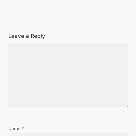
Leave a Reply
Name
*