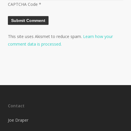
CAPTCHA Code
*
This site uses Akismet to reduce spam.
Learn how your
comment data is processed.
Contact
Joe Draper