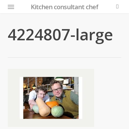
Menu
Skip
Kitchen consultant chef
to
searc
main
content
4224807-large