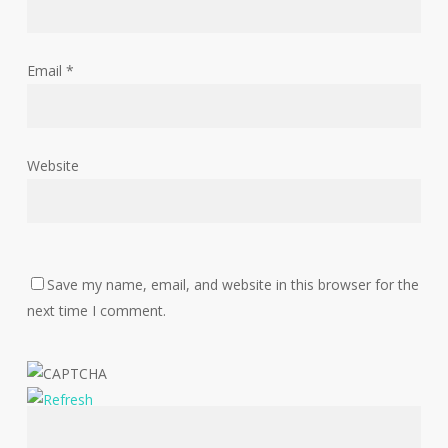
Email
*
Website
Save my name, email, and website in this browser for the
next time I comment.