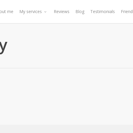
out me
My services
Reviews
Blog
Testimonials
Friend
y