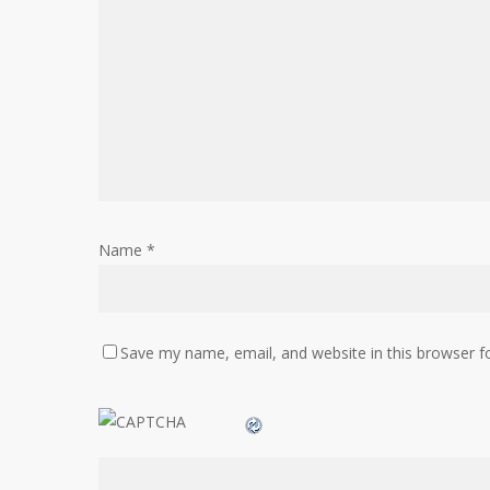
Name
*
Save my name, email, and website in this browser f