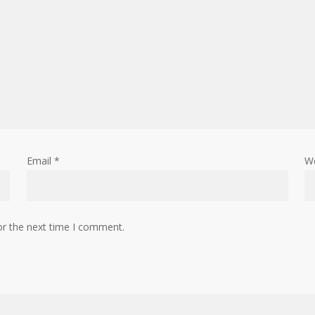
Email
*
W
or the next time I comment.