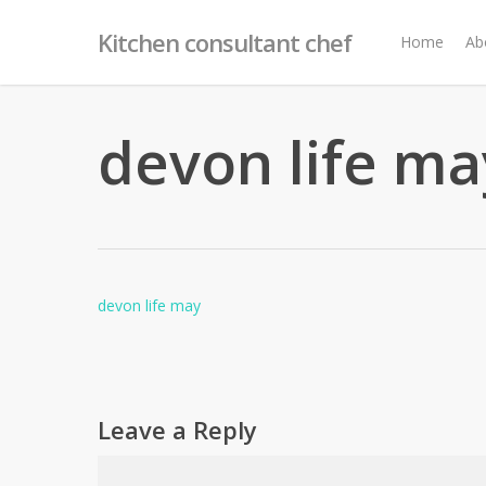
Skip
Kitchen consultant chef
to
Home
Ab
main
content
devon life ma
devon life may
Leave a Reply