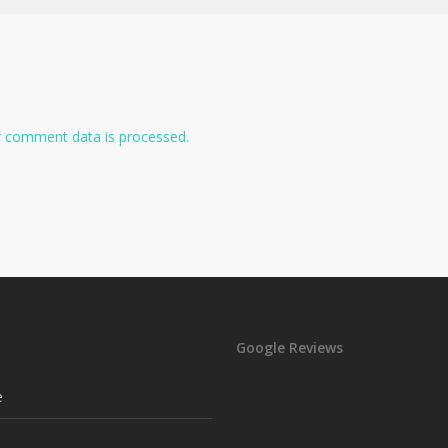
 comment data is processed.
Google Reviews
e