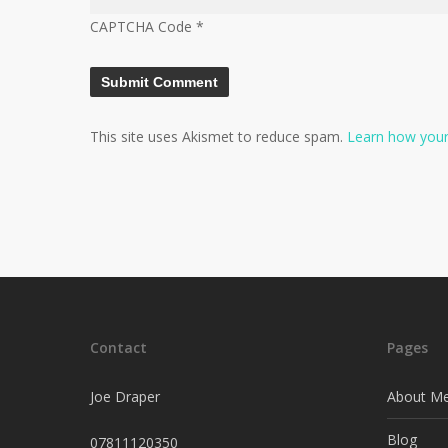
CAPTCHA Code
*
This site uses Akismet to reduce spam.
Learn how your
Contact
Pages
Joe Draper
About M
Blog
07811120350